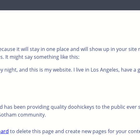
ecause it will stay in one place and will show up in your sit
. It might say something like this:
 night, and this is my website. I live in Los Angeles, have a 
has been providing quality doohickeys to the public ever s
e Gotham community.
oard
to delete this page and create new pages for your cont