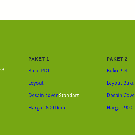
PAKET 1
PAKET 2
58
Buku PDF
Buku PDF
Leyout
Leyout Buku
Desain cover
Standart
Desain Cove
Harga : 600 Ribu
Harga : 900 