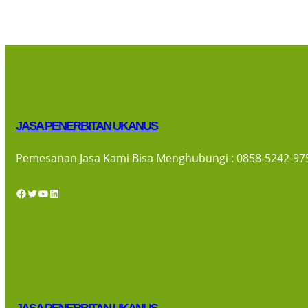
JASA PENERBITAN UKANUS
Pemesanan Jasa Kami Bisa Menghubungi : 0858-5242-97
Facebook
Twitter
YouTube
LinkedIn