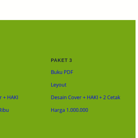
PAKET 3
Buku PDF
Leyout
r + HAKI
Desain Cover + HAKI + 2 Cetak
Ribu
Harga 1.000.000