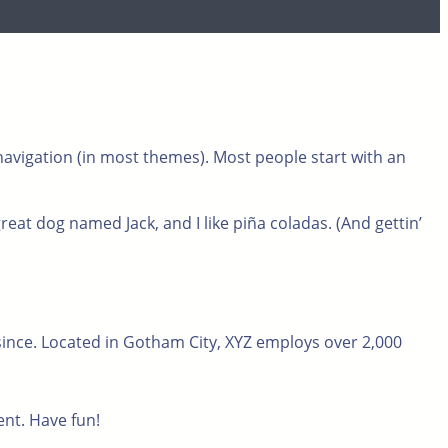
e navigation (in most themes). Most people start with an
great dog named Jack, and I like piña coladas. (And gettin’
ince. Located in Gotham City, XYZ employs over 2,000
ent. Have fun!