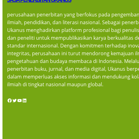
JASA PENERBITAN UKANUS
perusahaan penerbitan yang berfokus pada pengemban
ilmiah, pendidikan, dan literasi nasional. Sebagai pener
Ukanus menghadirkan platform profesional bagi penulis
dan peneliti untuk mempublikasikan karya berkualitas 
standar internasional. Dengan komitmen terhadap inov
integritas, perusahaan ini turut mendorong kemajuan i
pengetahuan dan budaya membaca di Indonesia. Melalu
penerbitan buku, jurnal, dan media digital, Ukanus berpe
dalam memperluas akses informasi dan mendukung kol
ilmiah di tingkat nasional maupun global.
Facebook
Twitter
YouTube
LinkedIn