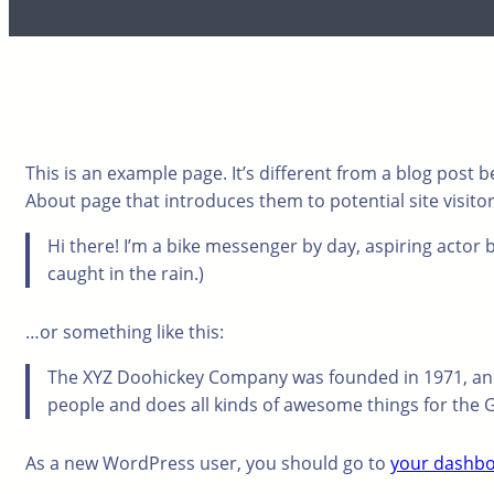
This is an example page. It’s different from a blog post b
About page that introduces them to potential site visitors
Hi there! I’m a bike messenger by day, aspiring actor by
caught in the rain.)
…or something like this:
The XYZ Doohickey Company was founded in 1971, and 
people and does all kinds of awesome things for th
As a new WordPress user, you should go to
your dashb