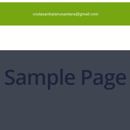
cvulasankatanusantara@gmail.com
Sample Page