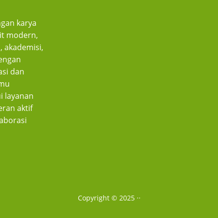
gan karya
bit modern,
, akademisi,
dengan
asi dan
lmu
i layanan
ran aktif
aborasi
Copyright © 2025 ·
·