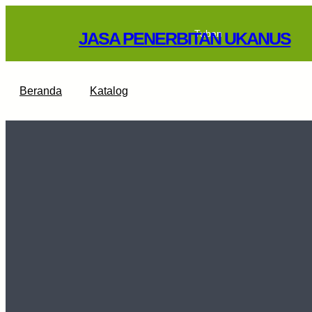
Skip
to
Tuban
JASA PENERBITAN UKANUS
content
Beranda
Katalog